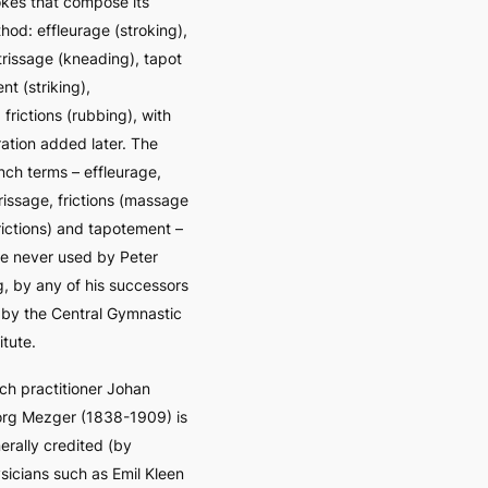
okes that compose its
thod:
effleurage
(stroking),
trissage
(kneading),
tapot
ent
(striking),
d
frictions
(rubbing), with
ration added later. The
nch terms –
effleurage,
rissage, frictions (massage
frictions) and tapotement
–
e never used by Peter
g, by any of his successors
 by the Central Gymnastic
itute.
ch practitioner Johan
rg Mezger (1838-1909) is
erally credited (by
sicians such as Emil Kleen