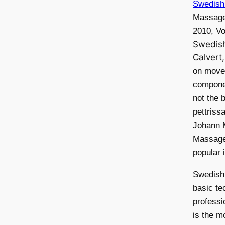
Swedish
Massage
2010, Vo
Swedis
Calvert
on move
compone
not the 
pettris
Johann 
Massage
popular 
Swedish
basic te
professi
is the 