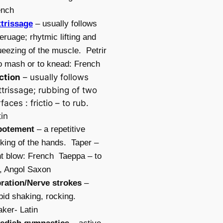
ench
ttrissage
– usually follows
leruage; rhytmic lifting and
eezing of the muscle. Petrir
o mash or to knead: French
iction
– usually follows
ttrissage; rubbing of two
faces : frictio – to rub.
in
potement
– a repetitive
iking of the hands. Taper –
ht blow: French Taeppa – to
, Angol Saxon
bration/Nerve strokes
–
id shaking, rocking.
ker- Latin