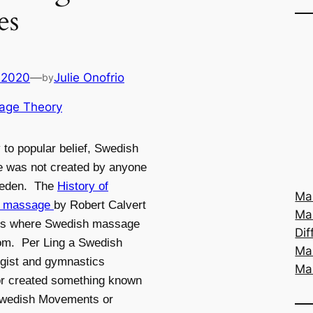
es
 2020
—
Julie Onofrio
by
age Theory
 to popular belief, Swedish
 was not created by anyone
eden. The
History of
Mas
h massage
by Robert Calvert
Ma
es where Swedish massage
Dif
om. Per Ling a Swedish
Ma
gist and gymnastics
Ma
or created something known
Swedish Movements or