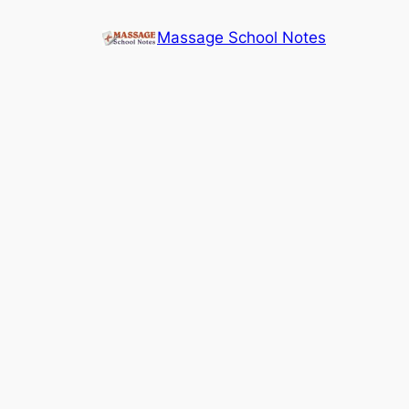
Skip
Massage School Notes
to
content