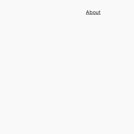
About