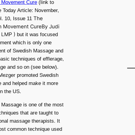
 Movement Cure
(link to
 Today Article: November,
The
l. 10, Issue 11
h Movement CureBy Judi
, LMP )
but it was focused
ment which is only one
nt of Swedish Massage and
basic techniques of efflerage,
sage and so on (see below).
Mezger promoted Swedish
 and helped make it more
in the US.
 Massage is one of the most
chniques that are taught to
onal massage therapists. It
most common technique used