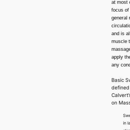
at most 
focus o
general 
circulat
and is a
muscle 
massage 
apply th
any condi
Basic S
defined 
Calvert’
on Mas
Swe
in 