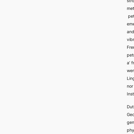
str
me
pe
em
an
vib
Fre
pet
a’ 
wer
Lin
nor
Inst
Dut
Geo
gen
phy