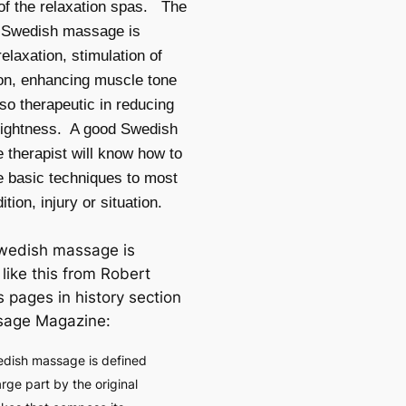
of the relaxation spas. The
f Swedish massage is
relaxation, stimulation of
ion, enhancing muscle tone
lso therapeutic in reducing
tightness. A good Swedish
therapist will know how to
e basic techniques to most
tion, injury or situation.
wedish massage is
like this from Robert
s pages in history section
sage Magazine:
dish massage is defined
large part by the original