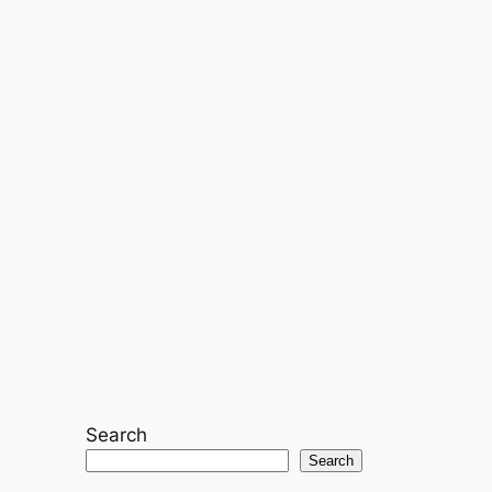
Search
Search