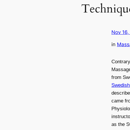
Techniqu
Nov 16,
in
Mass
Contrary
Massage
from Sw
Swedis
describ
came fr
Physiolo
instruct
as the 