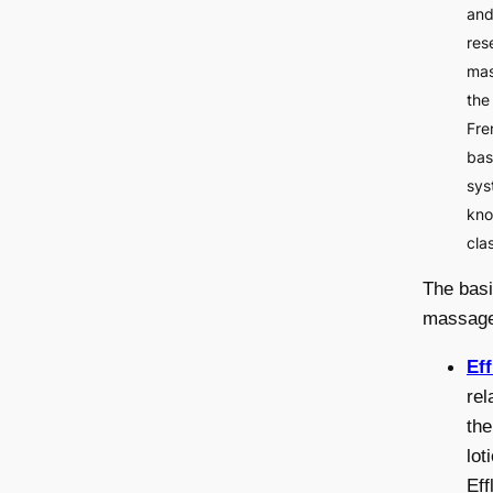
and
res
mas
the
Fre
bas
sys
kno
cla
The basi
massage
Ef
rel
the
lot
Eff