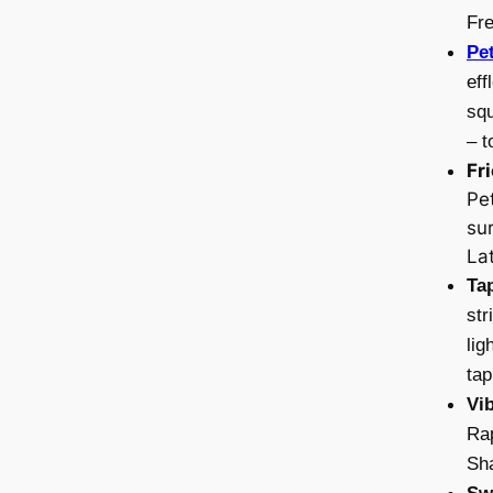
Fr
Pe
eff
squ
– t
Fr
Pe
sur
Lat
Ta
str
lig
tap
Vi
Rap
Sha