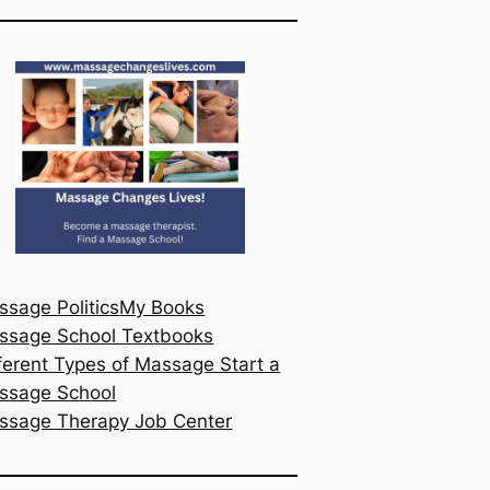
sage Politics
My Books
ssage School Textbooks
ferent Types of Massage Start a
ssage School
ssage Therapy Job Center