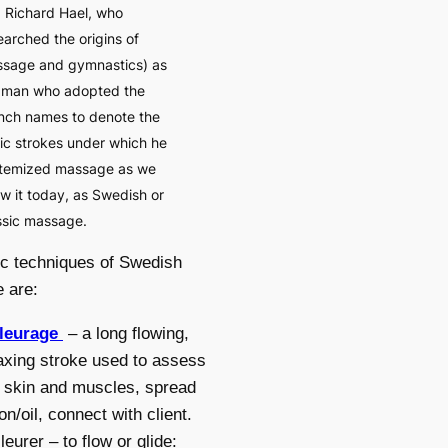
 Richard Hael, who
earched the origins of
sage and gymnastics) as
 man who adopted the
nch names to denote the
ic strokes under which he
temized massage as we
w it today, as Swedish or
ssic massage.
c techniques of Swedish
 are:
fleurage
– a long flowing,
axing stroke used to assess
 skin and muscles, spread
ion/oil, connect with client.
lleurer – to flow or glide: