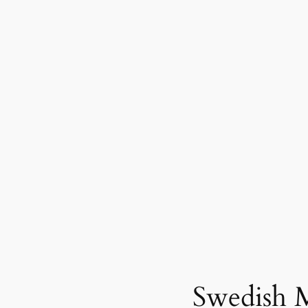
Swedish 