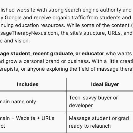
shed website with strong search engine authority and 
 Google and receive organic traffic from students and
inuing education resources. While some of the content (
sageTherapyNexus.com, the site’s structure, URLs, and 
e and vision.
ge student, recent graduate, or educator
who wants t
nd grow a personal brand or business. With a little creati
rapists, or anyone exploring the field of massage ther
Includes
Ideal Buyer
Tech-savvy buyer or
main name only
developer
ain + Website + URLs
Massage student or grad
act
ready to relaunch