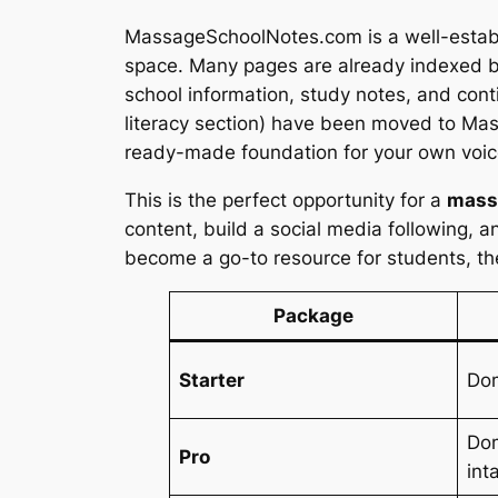
MassageSchoolNotes.com is a well-establi
space. Many pages are already indexed by
school information, study notes, and cont
literacy section) have been moved to Mas
ready-made foundation for your own voic
This is the perfect opportunity for a
massa
content, build a social media following, a
become a go-to resource for students, the
Package
Starter
Do
Dom
Pro
int