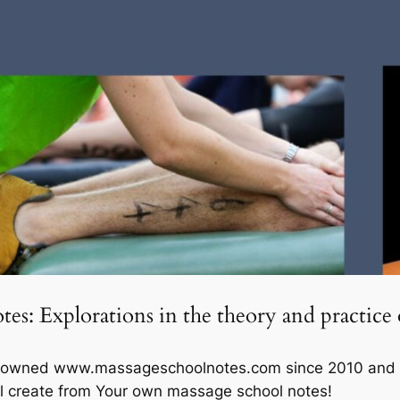
es: Explorations in the theory and practice 
e owned www.massageschoolnotes.com since 2010 and own
ll create from Your own massage school notes!