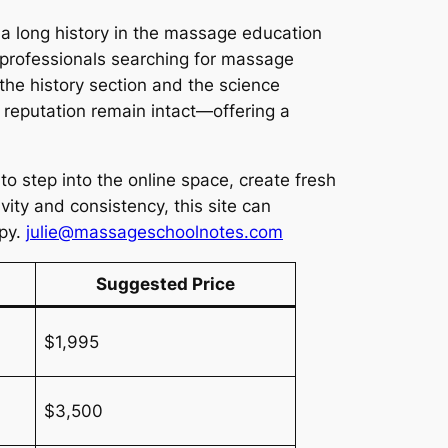
a long history in the massage education
 professionals searching for massage
the history section and the science
reputation remain intact—offering a
o step into the online space, create fresh
vity and consistency, this site can
apy.
julie@massageschoolnotes.com
Suggested Price
$1,995
$3,500