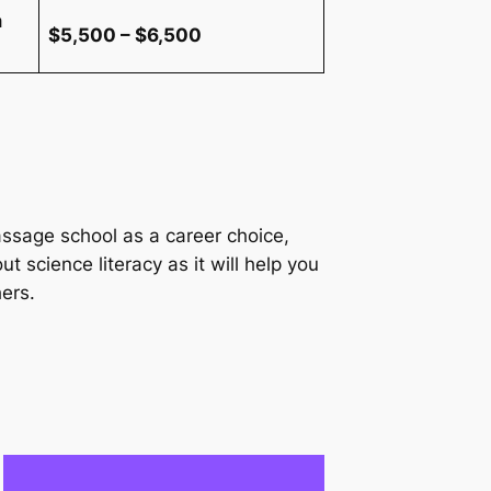
a
$5,500 – $6,500
ssage school as a career choice,
ut science literacy as it will help you
ers.