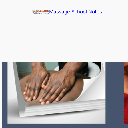
Skip
Massage School Notes
to
content