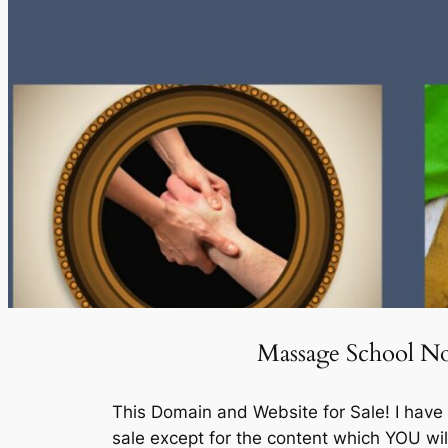
Massage School Not
This Domain and Website for Sale! I hav
sale except for the content which YOU wi