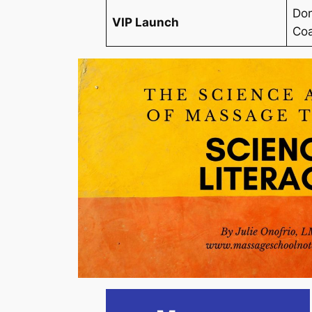
Dom
VIP Launch
Coa