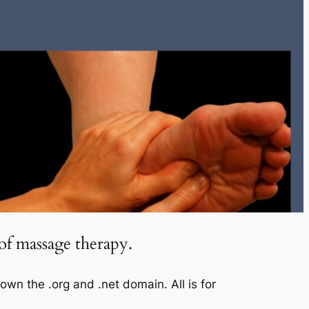
of massage therapy.
 the .org and .net domain. All is for