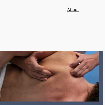
About