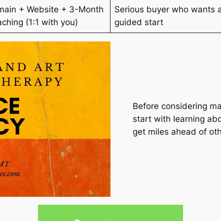
ain + Website + 3-Month
Serious buyer who wants 
ching (1:1 with you)
guided start
Before considering ma
start with learning abo
get miles ahead of oth