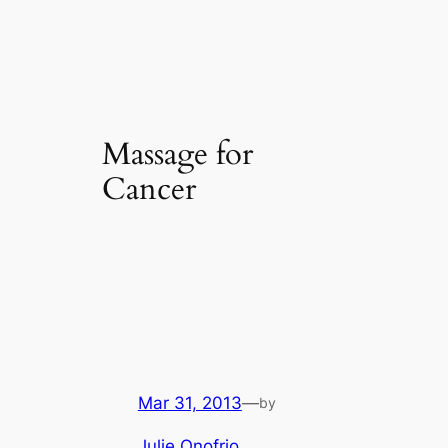
Massage for
Cancer
Mar 31, 2013
—
by
Julie Onofrio