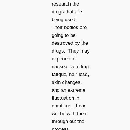
research the
drugs that are
being used.
Their bodies are
going to be
destroyed by the
drugs. They may
experience
nausea, vomiting,
fatigue, hair loss,
skin changes,
and an extreme
fluctuation in
emotions. Fear
will be with them
through out the
process.