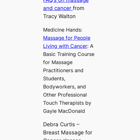
FAQ’s on massage
and cancer
from
Tracy Walton
Medicine Hands:
Massage for People
Living with Cancer
: A
Basic Training Course
for Massage
Practitioners and
Students,
Bodyworkers, and
Other Professional
Touch Therapists by
Gayle MacDonald
Debra Curtis –
Breast Massage for