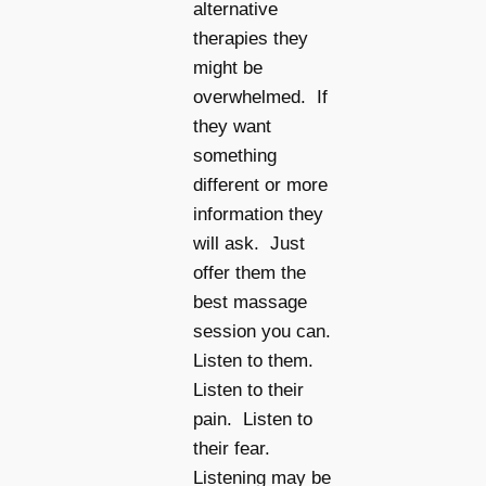
alternative
therapies they
might be
overwhelmed. If
they want
something
different or more
information they
will ask. Just
offer them the
best massage
session you can.
Listen to them.
Listen to their
pain. Listen to
their fear.
Listening may be