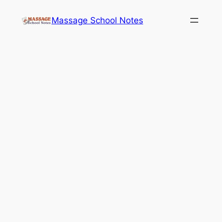
Skip
Massage School Notes
to
content