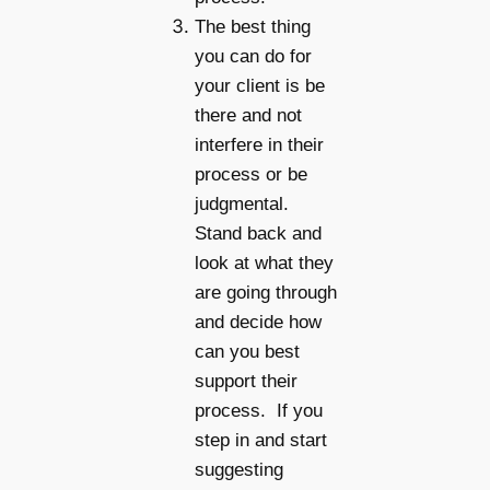
The best thing
you can do for
your client is be
there and not
interfere in their
process or be
judgmental.
Stand back and
look at what they
are going through
and decide how
can you best
support their
process. If you
step in and start
suggesting