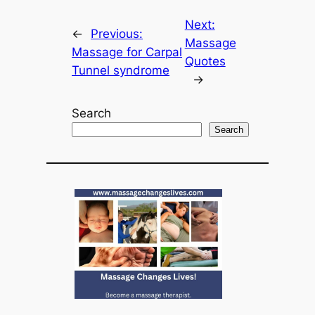
Next:
←
Previous:
Massage
Massage for Carpal
Quotes
Tunnel syndrome
→
Search
Search