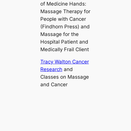
of
Medicine Hands:
Massage Therapy for
People with Cancer
(Findhorn Press) and
Massage for the
Hospital Patient and
Medically Frail Client
Tracy Walton Cancer
Research
and
Classes on Massage
and Cancer