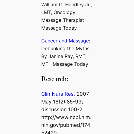
William C. Handley Jr.,
LMT, Oncology
Massage Therapist
Massage Today
Cancer and Massage
:
Debunking the Myths
By Janine Ray, RMT,
MTI Massage Today
Research:
Clin Nurs Res.
2007
May;16(2):85-99;
discussion 100-2.
http://www.ncbi.nlm.
nih.gov/pubmed/174
52429