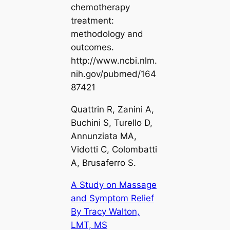
chemotherapy
treatment:
methodology and
outcomes.
http://www.ncbi.nlm.
nih.gov/pubmed/164
87421
Quattrin R, Zanini A,
Buchini S, Turello D,
Annunziata MA,
Vidotti C, Colombatti
A, Brusaferro S.
A Study on Massage
and Symptom Relief
By Tracy Walton,
LMT, MS