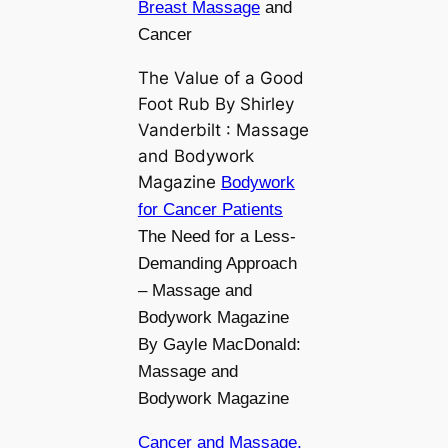
Breast Massage
and
Cancer
The Value of a Good
Foot Rub By Shirley
Vanderbilt : Massage
and Bodywork
Magazine
Bodywork
for Cancer Patients
The Need for a Less-
Demanding Approach
– Massage and
Bodywork Magazine
By Gayle MacDonald:
Massage and
Bodywork Magazine
Cancer and Massage,