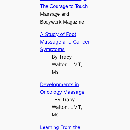
The Courage to Touch
Massage and
Bodywork Magazine
A Study of Foot
Massage and Cancer
Symptoms
By Tracy
Walton, LMT,
Ms
Developments in
Oncology Massage
By Tracy
Walton, LMT,
Ms
Learning From the