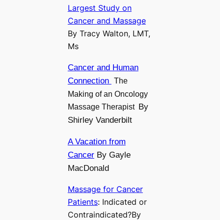
Largest Study on
Cancer and Massage
By Tracy Walton, LMT,
Ms
Cancer and Human
Connection
The
Making of an Oncology
By
Massage Therapist
Shirley Vanderbilt
A Vacation from
Cancer
By Gayle
MacDonald
Massage for Cancer
Patients
: Indicated or
Contraindicated?By