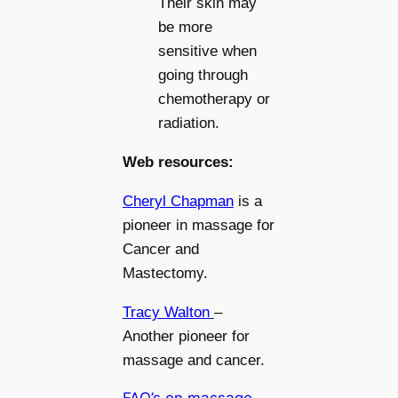
Their skin may
be more
sensitive when
going through
chemotherapy or
radiation.
Web resources:
Cheryl Chapman
is a
pioneer in massage for
Cancer and
Mastectomy.
Tracy Walton
–
Another pioneer for
massage and cancer.