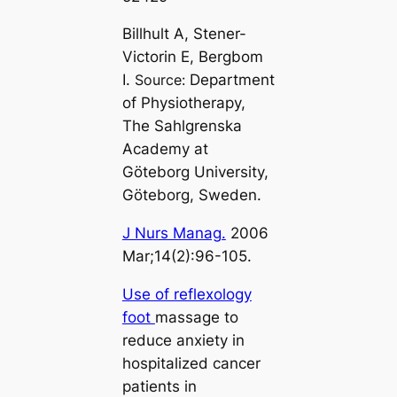
Billhult A, Stener-
Victorin E, Bergbom
I.
Source:
Department
of Physiotherapy,
The Sahlgrenska
Academy at
Göteborg University,
Göteborg, Sweden.
J Nurs Manag.
2006
Mar;14(2):96-105.
Use of reflexology
foot
massage to
reduce anxiety in
hospitalized cancer
patients in