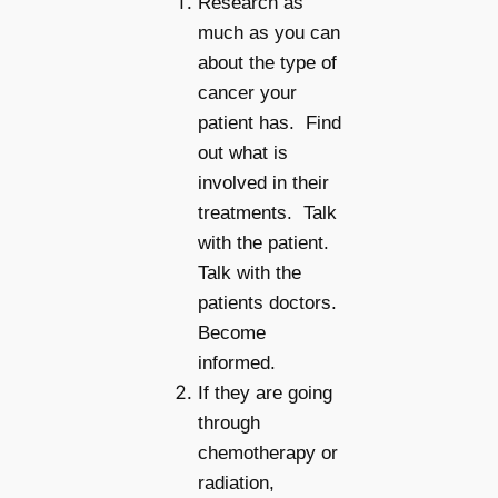
Research as
much as you can
about the type of
cancer your
patient has. Find
out what is
involved in their
treatments. Talk
with the patient.
Talk with the
patients doctors.
Become
informed.
If they are going
through
chemotherapy or
radiation,