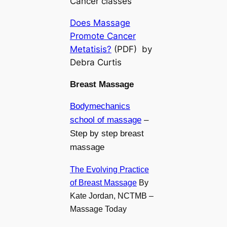
Cancer classes
Does Massage
Promote Cancer
Metatisis?
(PDF) by
Debra Curtis
Breast Massage
Bodymechanics
school of massage
–
Step by step breast
massage
The Evolving Practice
of Breast Massage
By
Kate Jordan, NCTMB –
Massage Today