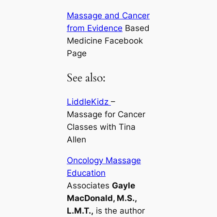
Massage and Cancer
from Evidence
Based
Medicine Facebook
Page
See also:
LiddleKidz
–
Massage for Cancer
Classes with Tina
Allen
Oncology Massage
Education
Associates
Gayle
MacDonald, M.S.,
L.M.T.,
is the author