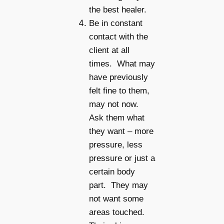
the best healer.
Be in constant
contact with the
client at all
times. What may
have previously
felt fine to them,
may not now.
Ask them what
they want – more
pressure, less
pressure or just a
certain body
part. They may
not want some
areas touched.