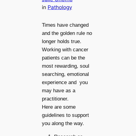
in
Pathology
Times have changed
and the golden rule no
longer holds true.
Working with cancer
patients can be the
most rewarding, soul
searching, emotional
experience and you
may have as a
practitioner.
Here are some
guidelines to support
you along the way.