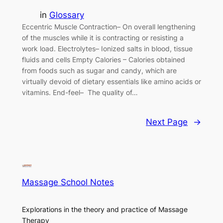
in
Glossary
Eccentric Muscle Contraction– On overall lengthening
of the muscles while it is contracting or resisting a
work load. Electrolytes– Ionized salts in blood, tissue
fluids and cells Empty Calories – Calories obtained
from foods such as sugar and candy, which are
virtually devoid of dietary essentials like amino acids or
vitamins. End-feel– The quality of…
Next Page
→
Massage School Notes
Explorations in the theory and practice of Massage
Therapy