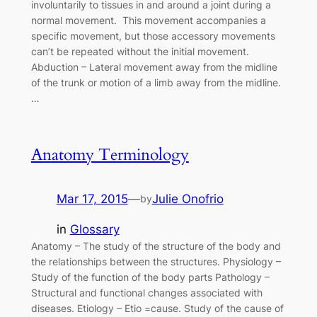
involuntarily to tissues in and around a joint during a
normal movement. This movement accompanies a
specific movement, but those accessory movements
can’t be repeated without the initial movement.
Abduction – Lateral movement away from the midline
of the trunk or motion of a limb away from the midline.
…
Anatomy Terminology
Mar 17, 2015
—
Julie Onofrio
by
in
Glossary
Anatomy – The study of the structure of the body and
the relationships between the structures. Physiology –
Study of the function of the body parts Pathology –
Structural and functional changes associated with
diseases. Etiology – Etio =cause. Study of the cause of