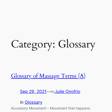
Category:
Glossary
Glossary of Massage Terms (A)
Sep 29, 2021
—
Julie Onofrio
by
in
Glossary
Accessory Movement – Movement that happens