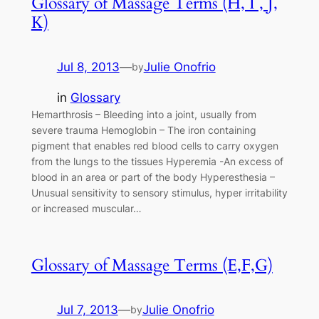
Glossary of Massage Terms (H, I , J,
K)
Jul 8, 2013
—
Julie Onofrio
by
in
Glossary
Hemarthrosis – Bleeding into a joint, usually from
severe trauma Hemoglobin – The iron containing
pigment that enables red blood cells to carry oxygen
from the lungs to the tissues Hyperemia -An excess of
blood in an area or part of the body Hyperesthesia –
Unusual sensitivity to sensory stimulus, hyper irritability
or increased muscular…
Glossary of Massage Terms (E,F,G)
Jul 7, 2013
—
Julie Onofrio
by