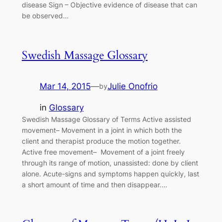
disease Sign – Objective evidence of disease that can
be observed…
Swedish Massage Glossary
Mar 14, 2015
—
Julie Onofrio
by
in
Glossary
Swedish Massage Glossary of Terms Active assisted
movement– Movement in a joint in which both the
client and therapist produce the motion together.
Active free movement– Movement of a joint freely
through its range of motion, unassisted: done by client
alone. Acute-signs and symptoms happen quickly, last
a short amount of time and then disappear.…