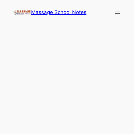
Skip
Massage School Notes
to
content