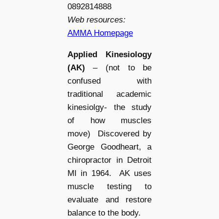
0892814888
Web resources:
AMMA Homepage
Applied Kinesiology
(AK)
– (not to be
confused with
traditional academic
kinesiolgy- the study
of how muscles
move) Discovered by
George Goodheart, a
chiropractor in Detroit
MI in 1964. AK uses
muscle testing to
evaluate and restore
balance to the body.