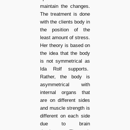
maintain the changes.
The treatment is done
with the clients body in
the position of the
least amount of stress.
Her theory is based on
the idea that the body
is not symmetrical as
Ida Rolf supports.
Rather, the body is
asymmetrical with
internal organs that
are on different sides
and muscle strength is
different on each side
due to brain