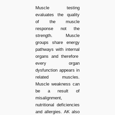
Muscle testing
evaluates the quality
of the muscle
response not the
strength. Muscle
groups share energy
pathways with internal
organs and therefore
every organ
dysfunction appears in
related muscles.
Muscle weakness can
be a result of
misalignment,
nutritional deficiencies
and allergies. AK also