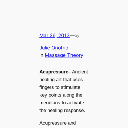
Mar 26, 2013
—
by
Julie Onofrio
in
Massage Theory
Acupressure
– Ancient
healing art that uses
fingers
to stimulate
key points along the
meridians to activate
the healing response.
Acupressure and