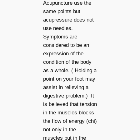
Acupuncture use the
same points but
acupressure does not
use needles.
Symptoms are
considered to be an
expression of the
condition of the body
as a whole. ( Holding a
point on your foot may
assist in relieving a
digestive problem.) It
is believed that tension
in the muscles blocks
the flow of energy (chi)
not only in the
muscles but in the