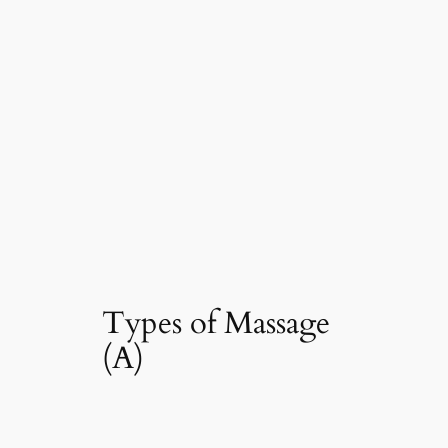
Types of Massage
(A)