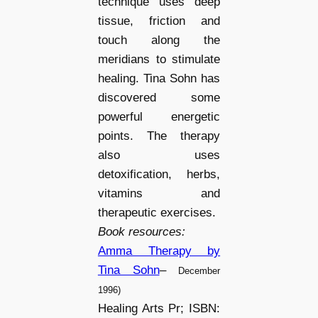
technique uses deep
tissue, friction and
touch along the
meridians to stimulate
healing. Tina Sohn has
discovered some
powerful energetic
points. The therapy
also uses
detoxification, herbs,
vitamins and
therapeutic exercises.
Book resources:
Amma Therapy by
Tina Sohn
–
December
1996)
Healing Arts Pr; ISBN: