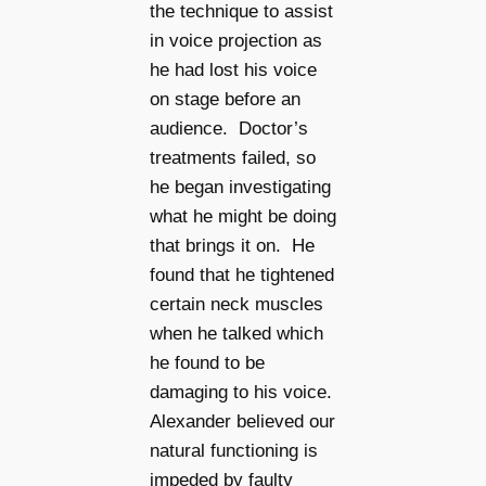
the technique to assist
in voice projection as
he had lost his voice
on stage before an
audience. Doctor’s
treatments failed, so
he began investigating
what he might be doing
that brings it on. He
found that he tightened
certain neck muscles
when he talked which
he found to be
damaging to his voice.
Alexander believed our
natural functioning is
impeded by faulty