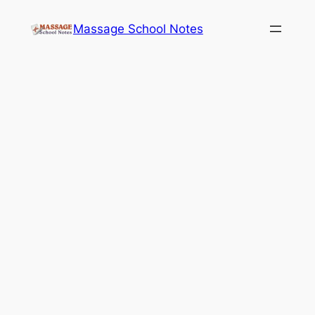
Skip
Massage School Notes
to
content