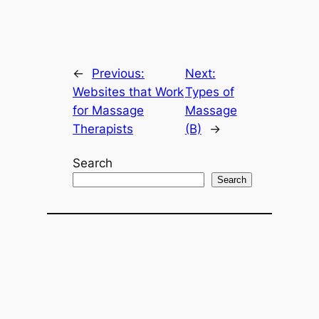
←
Previous:
Next:
Websites that Work
Types of
for Massage
Massage
Therapists
(B)
→
Search
Search