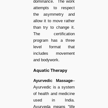
dominance. The work
attempts to respect
the asymmetry and
allow it to move rather
than try to change it.
The certification
program has a three
level format that
includes movement
and bodywork.
Aquatic Therapy
Ayurvedic Massage
–
Ayurvedic is a system
of health and medicine
used in India.
Ayurveda means “life