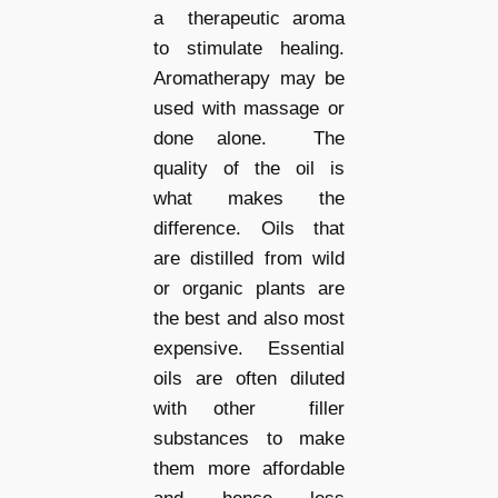
a
therapeutic aroma
to stimulate healing.
Aromatherapy may be
used with massage or
done alone. The
quality of the oil is
what makes the
difference. Oils that
are distilled from wild
or organic plants are
the best and also most
expensive. Essential
oils are often diluted
with other filler
substances to make
them more affordable