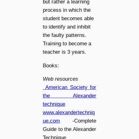
but rather a learning
process in which the
student becomes able
to identify and inhibit
the faulty patterns.
Training to become a
teacher is 3 years.
Books:
Web resources
American Society for
the Alexander
technique
www.alexandertechniq
ue.com
-Complete
Guide to the Alexander
Technique