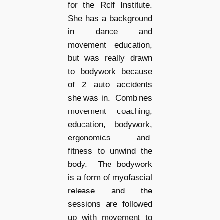
for the Rolf Institute.
She has a background
in dance and
movement education,
but was really drawn
to bodywork because
of 2 auto accidents
she was in. Combines
movement coaching,
education, bodywork,
ergonomics and
fitness to unwind the
body. The bodywork
is a form of myofascial
release and the
sessions are followed
up with movement to