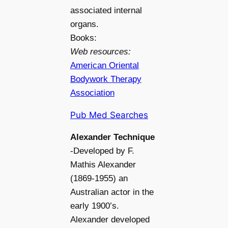
associated internal
organs.
Books:
Web resources:
American Oriental
Bodywork Therapy
Association
Pub Med Searches
Alexander Technique
-Developed by F.
Mathis Alexander
(1869-1955) an
Australian actor in the
early 1900’s.
Alexander developed