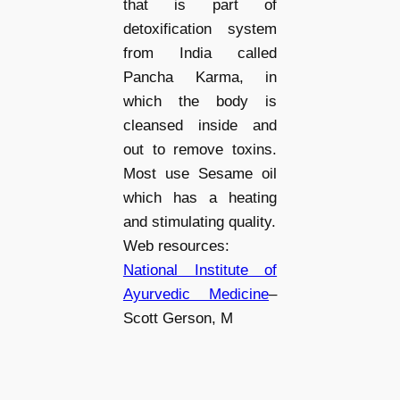
that is part of
detoxification system
from India called
Pancha Karma, in
which the body is
cleansed inside and
out to remove toxins.
Most use Sesame oil
which has a heating
and stimulating quality.
Web resources:
National Institute of
Ayurvedic Medicine
–
Scott Gerson, M