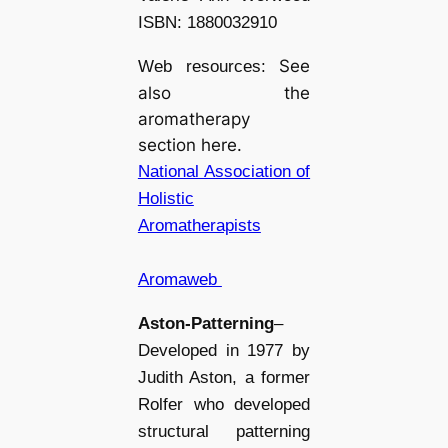
ISBN: 1880032910
See
Web resources:
also the
aromatherapy
section here.
National Association of
Holistic
Aromatherapists
Aromaweb
Aston-Patterning
–
Developed in 1977 by
Judith Aston, a former
Rolfer who developed
structural patterning