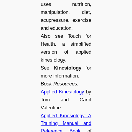
uses nutrition,
manipulation, diet,
acupressure, exercise
and education.
Also see Touch for
Health, a simplified
version of applied
kinesiology.
See
Kinesiology
for
more information.
Book Resources:
Applied Kinesiology
by
Tom and Carol
Valentine
Applied Kinesiology: A
Training Manual and
Reference Book
of