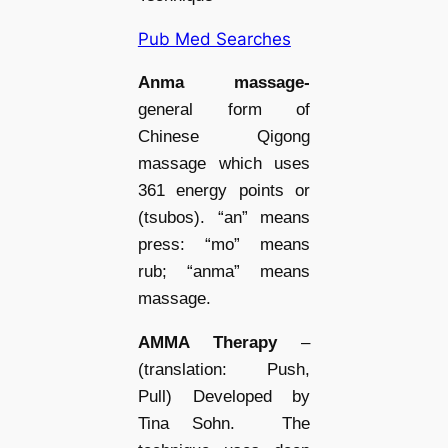
Pub Med Searches
Anma massage-
general form of
Chinese Qigong
massage which uses
361 energy points or
(tsubos). “an” means
press: “mo” means
rub; “anma” means
massage.
AMMA Therapy
–
(translation: Push,
Pull)
Developed by
Tina Sohn. The