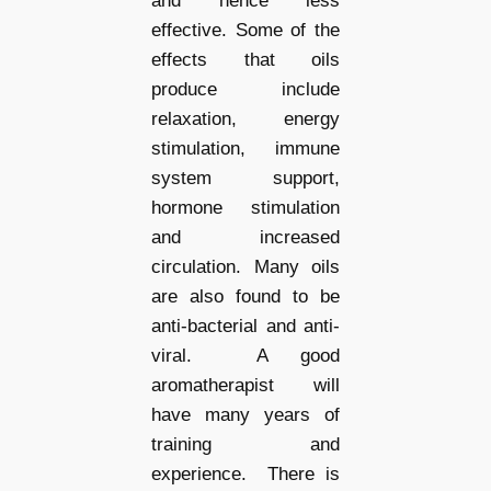
and hence less
effective. Some of the
effects that oils
produce include
relaxation, energy
stimulation, immune
system support,
hormone stimulation
and increased
circulation. Many oils
are also found to be
anti-bacterial and anti-
viral. A good
aromatherapist will
have many years of
training and
experience. There is