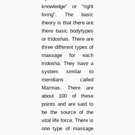
knowledge” or “right
living”. The basic
theory is that there are
there basic bodytypes
or tridoshas. There are
three different types of
massage for each
tridosha. They have a
system similar to
meridians called
Marmas. There are
about 100 of these
points and are said to
be the source of the
vital life force. There is
one type of massage