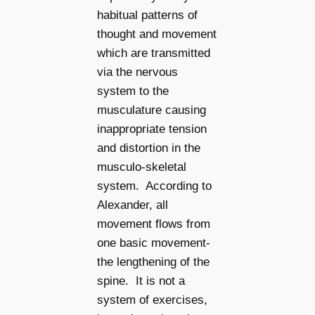
habitual patterns of
thought and movement
which are transmitted
via the nervous
system to the
musculature causing
inappropriate tension
and distortion in the
musculo-skeletal
system. According to
Alexander, all
movement flows from
one basic movement-
the lengthening of the
spine. It is not a
system of exercises,