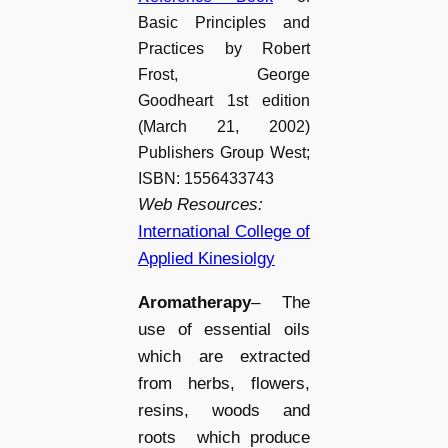
Basic Principles and
Practices by Robert
Frost, George
Goodheart 1st edition
(March 21, 2002)
Publishers Group West;
ISBN: 1556433743
Web Resources:
International College of
Applied Kinesiolgy
Aromatherapy
– The
use of essential oils
which are extracted
from herbs, flowers,
resins, woods and
roots which produce