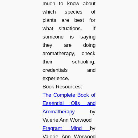
much to know about
which species of
plants are best for
what situations. If
someone is saying
they are doing
aromatherapy, check
their schooling,
credentials and
experience.
Book Resources:
The Complete Book of
Essential Oils and
Aromatherapy
by
Valerie Ann Worwood
Fragrant Mind
by
Valerie Ann Worwood