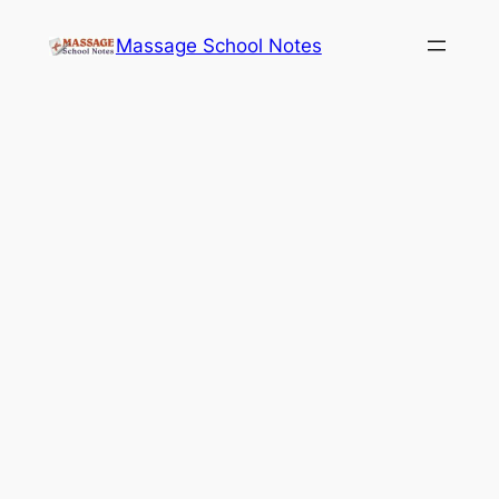
Skip
Massage School Notes
to
content