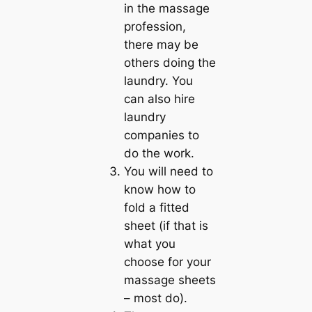
in the massage
profession,
there may be
others doing the
laundry. You
can also hire
laundry
companies to
do the work.
You will need to
know how to
fold a fitted
sheet (if that is
what you
choose for your
massage sheets
– most do).