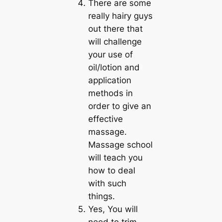
There are some
really hairy guys
out there that
will challenge
your use of
oil/lotion and
application
methods in
order to give an
effective
massage.
Massage school
will teach you
how to deal
with such
things.
Yes, You will