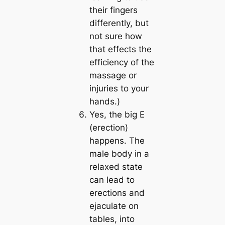
their fingers
differently, but
not sure how
that effects the
efficiency of the
massage or
injuries to your
hands.)
Yes, the big E
(erection)
happens. The
male body in a
relaxed state
can lead to
erections and
ejaculate on
tables, into