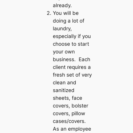
already.
You will be
doing a lot of
laundry,
especially if you
choose to start
your own
business. Each
client requires a
fresh set of very
clean and
sanitized
sheets, face
covers, bolster
covers, pillow
cases/covers.
As an employee