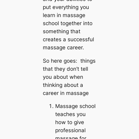
put everything you
learn in massage
school together into
something that
creates a successful
massage career.
So here goes: things
that they don’t tell
you about when
thinking about a
career in massage
Massage school
teaches you
how to give
professional
massage for