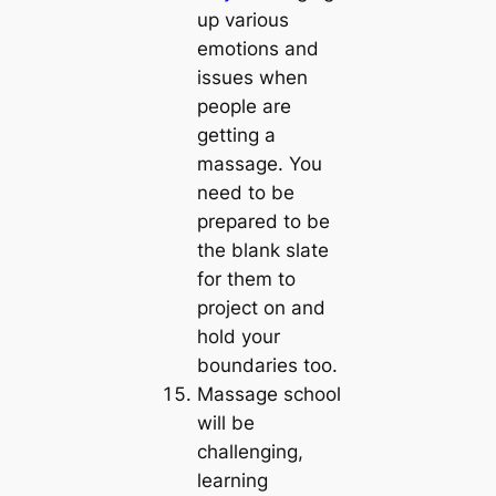
up various
emotions and
issues when
people are
getting a
massage. You
need to be
prepared to be
the blank slate
for them to
project on and
hold your
boundaries too.
Massage school
will be
challenging,
learning