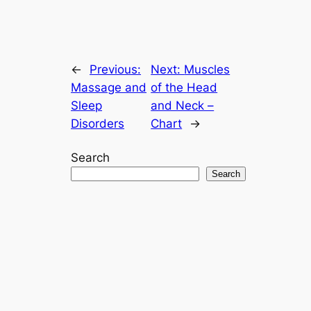
←
Previous:
Next:
Muscles
Massage and
of the Head
Sleep
and Neck –
Disorders
Chart
→
Search
Search