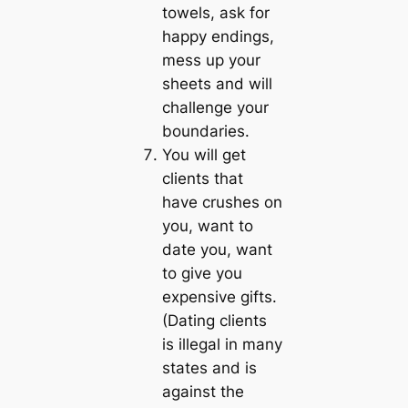
towels, ask for
happy endings,
mess up your
sheets and will
challenge your
boundaries.
You will get
clients that
have crushes on
you, want to
date you, want
to give you
expensive gifts.
(Dating clients
is illegal in many
states and is
against the