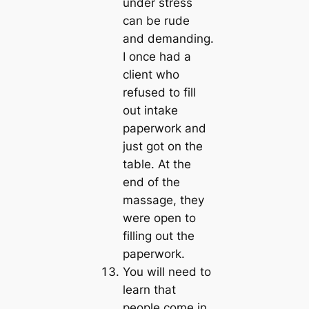
under stress
can be rude
and demanding.
I once had a
client who
refused to fill
out intake
paperwork and
just got on the
table. At the
end of the
massage, they
were open to
filling out the
paperwork.
You will need to
learn that
people come in