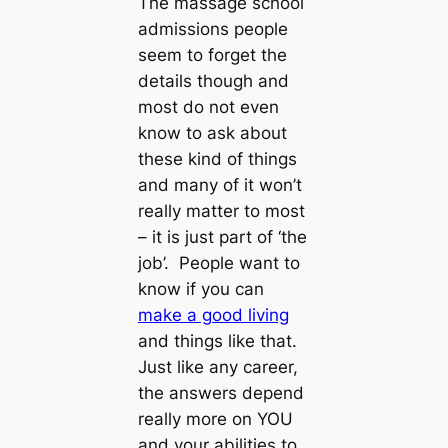
The massage school
admissions people
seem to forget the
details though and
most do not even
know to ask about
these kind of things
and many of it won’t
really matter to most
– it is just part of ‘the
job’. People want to
know if you can
make a good living
and things like that.
Just like any career,
the answers depend
really more on YOU
and your abilities to