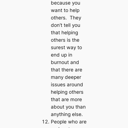
because you
want to help
others. They
don’t tell you
that helping
others is the
surest way to
end up in
burnout and
that there are
many deeper
issues around
helping others
that are more
about you than
anything else.
People who are