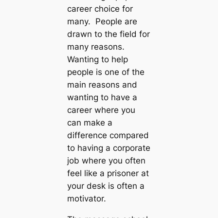
career choice for
many. People are
drawn to the field for
many reasons.
Wanting to help
people is one of the
main reasons and
wanting to have a
career where you
can make a
difference compared
to having a corporate
job where you often
feel like a prisoner at
your desk is often a
motivator.