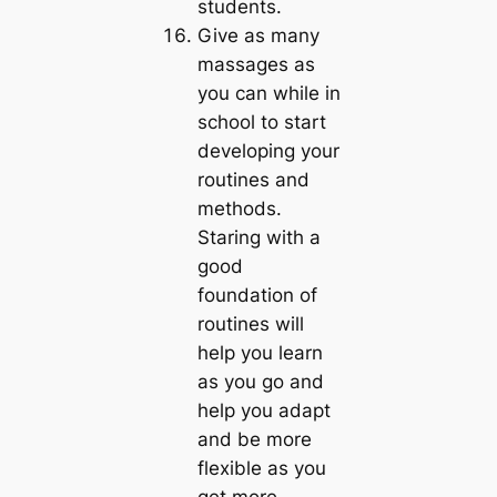
students.
Give as many
massages as
you can while in
school to start
developing your
routines and
methods.
Staring with a
good
foundation of
routines will
help you learn
as you go and
help you adapt
and be more
flexible as you