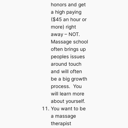
honors and get
a high paying
($45 an hour or
more) right
away – NOT.
Massage school
often brings up
peoples issues
around touch
and will often
be a big growth
process. You
will learn more
about yourself.
You want to be
a massage
therapist