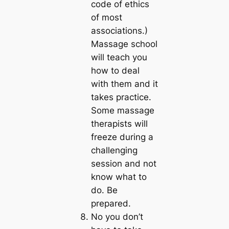
code of ethics
of most
associations.)
Massage school
will teach you
how to deal
with them and it
takes practice.
Some massage
therapists will
freeze during a
challenging
session and not
know what to
do. Be
prepared.
No you don’t