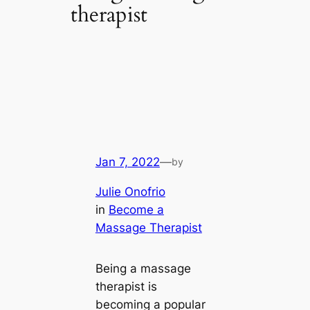
therapist
Jan 7, 2022
—
by
Julie Onofrio
in
Become a
Massage Therapist
Being a massage
therapist is
becoming a popular