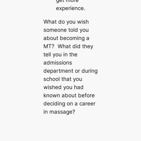
get more
experience.
What do you wish
someone told you
about becoming a
MT? What did they
tell you in the
admissions
department or during
school that you
wished you had
known about before
deciding on a career
in massage?