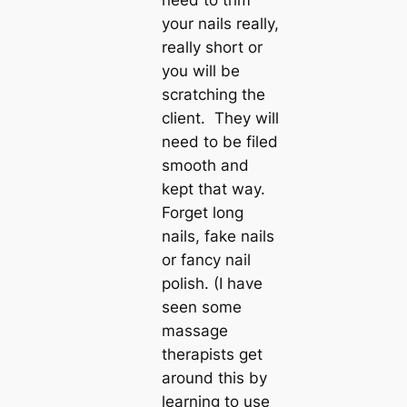
need to trim
your nails really,
really short or
you will be
scratching the
client. They will
need to be filed
smooth and
kept that way.
Forget long
nails, fake nails
or fancy nail
polish. (I have
seen some
massage
therapists get
around this by
learning to use