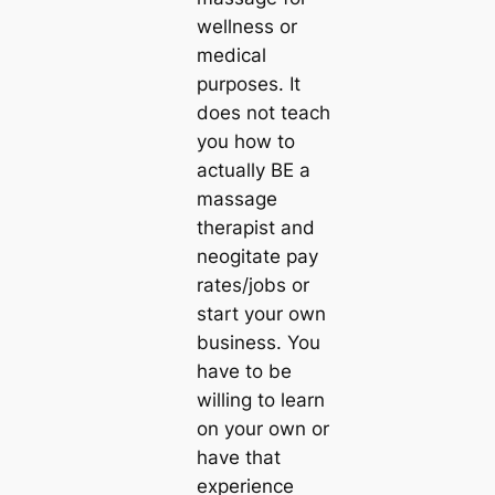
wellness or
medical
purposes. It
does not teach
you how to
actually BE a
massage
therapist and
neogitate pay
rates/jobs or
start your own
business. You
have to be
willing to learn
on your own or
have that
experience