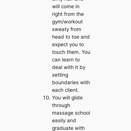
will come in
right from the
gym/workout
sweaty from
head to toe and
expect you to
touch them. You
can learn to
deal with it by
setting
boundaries with
each client.
You will glide
through
massage school
easily and
graduate with