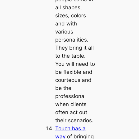
all shapes,
sizes, colors
and with
various
personalities.
They bring it all
to the table.
You will need to
be flexible and
courteous and
be the
professional
when clients
often act out
their scenarios.
Touch has a
way
of bringing