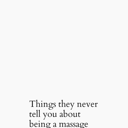
Things they never
tell you about
being a massage