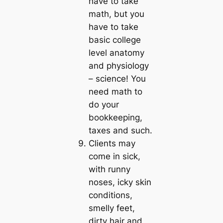
have to take
math, but you
have to take
basic college
level anatomy
and physiology
– science! You
need math to
do your
bookkeeping,
taxes and such.
Clients may
come in sick,
with runny
noses, icky skin
conditions,
smelly feet,
dirty hair and