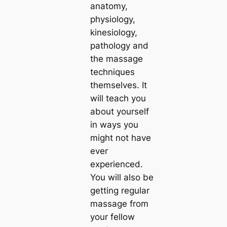
anatomy,
physiology,
kinesiology,
pathology and
the massage
techniques
themselves. It
will teach you
about yourself
in ways you
might not have
ever
experienced.
You will also be
getting regular
massage from
your fellow