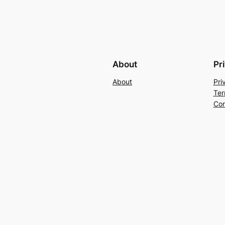
About
Pr
About
Pri
Ter
Con