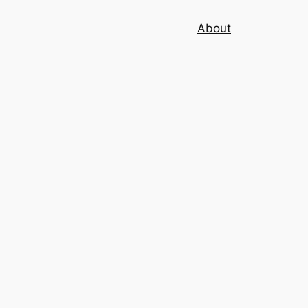
About