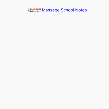
Skip
Massage School Notes
to
content