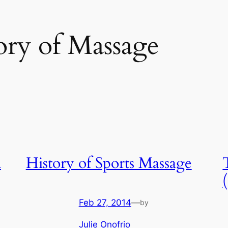
ory of Massage
h
History of Sports Massage
Feb 27, 2014
—
by
Julie Onofrio