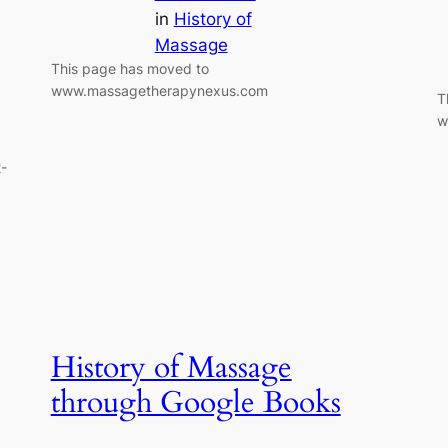
in
History of
Massage
This page has moved to
www.massagetherapynexus.com
T
w
-
History of Massage
through Google Books