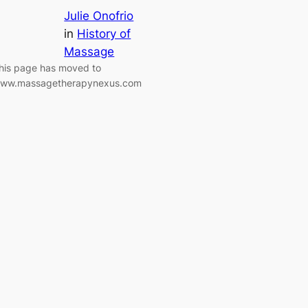
Julie Onofrio
in
History of
Massage
his page has moved to
ww.massagetherapynexus.com