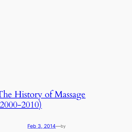
The History of Massage
(2000-2010)
Feb 3, 2014
—
by