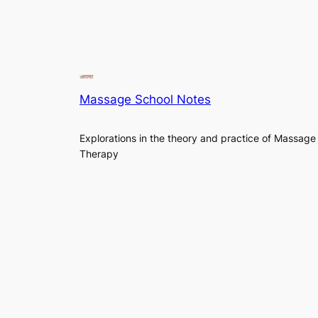
Massage School Notes
Explorations in the theory and practice of Massage
Therapy