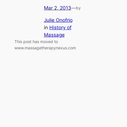
Mar 2, 2013
—
by
Julie Onofrio
in
History of
Massage
This post has moved to
www.massagetherapynexus.com