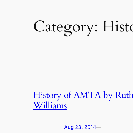
Category:
Hist
History of AMTA by Rut
Williams
Aug 23, 2014
—