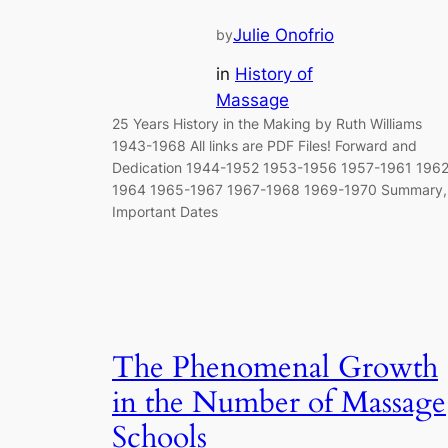
Julie Onofrio
by
in
History of
Massage
25 Years History in the Making by Ruth Williams
1943-1968 All links are PDF Files! Forward and
Dedication 1944-1952 1953-1956 1957-1961 1962
1964 1965-1967 1967-1968 1969-1970 Summary,
Important Dates
The Phenomenal Growth
in the Number of Massage
Schools