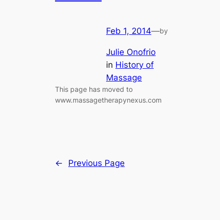
Feb 1, 2014
—
by
Julie Onofrio
in
History of
Massage
This page has moved to
www.massagetherapynexus.com
←
Previous Page