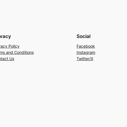
ivacy
Social
vacy Policy
Facebook
ms and Conditions
Instagram
tact Us
Twitter/X