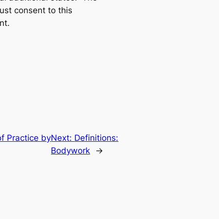
ust consent to this
nt.
f Practice by
Next:
Definitions:
Bodywork
→