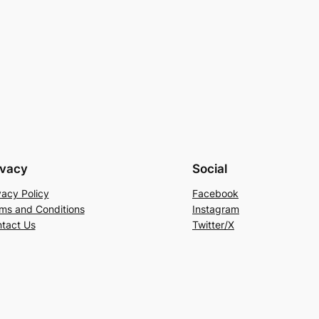
ivacy
Social
vacy Policy
Facebook
ms and Conditions
Instagram
tact Us
Twitter/X