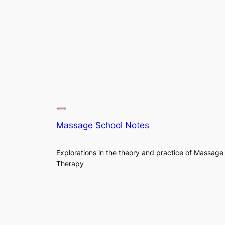
Massage School Notes
Explorations in the theory and practice of Massage
Therapy