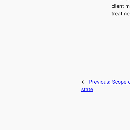
client m
treatme
←
Previous:
Scope o
state