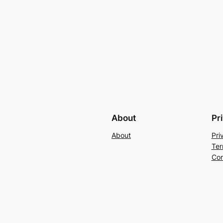
About
Pr
About
Pri
Ter
Con