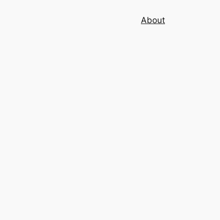
About