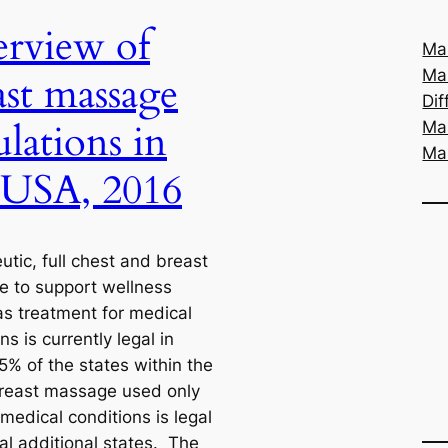
rview of
Mas
Ma
ast massage
Dif
ulations in
Ma
Ma
 USA, 2016
tic, full chest and breast
 to support wellness
as treatment for medical
ns is currently legal in
5% of the states within the
east massage used only
 medical conditions is legal
al additional states. The