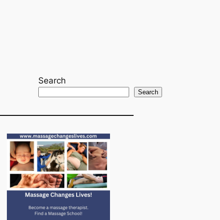
Search
Search