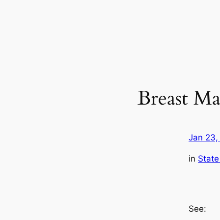
Breast Ma
Jan 23,
in
State
See: