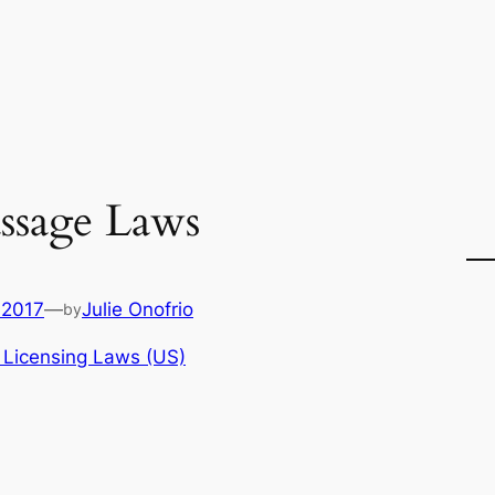
ssage Laws
 2017
—
Julie Onofrio
by
 Licensing Laws (US)