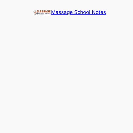
Skip
Massage School Notes
to
content