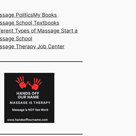
sage Politics
My Books
ssage School Textbooks
ferent Types of Massage Start a
ssage School
ssage Therapy Job Center