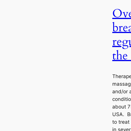
Ove
bre
reg
the
Therapeu
massage
and/or 
conditio
about 7
USA. Br
to treat
in sever