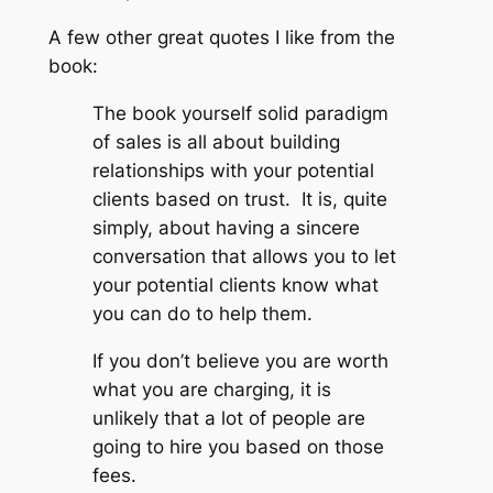
A few other great quotes I like from the
book:
The book yourself solid paradigm
of sales is all about building
relationships with your potential
clients based on trust. It is, quite
simply, about having a sincere
conversation that allows you to let
your potential clients know what
you can do to help them.
If you don’t believe you are worth
what you are charging, it is
unlikely that a lot of people are
going to hire you based on those
fees.