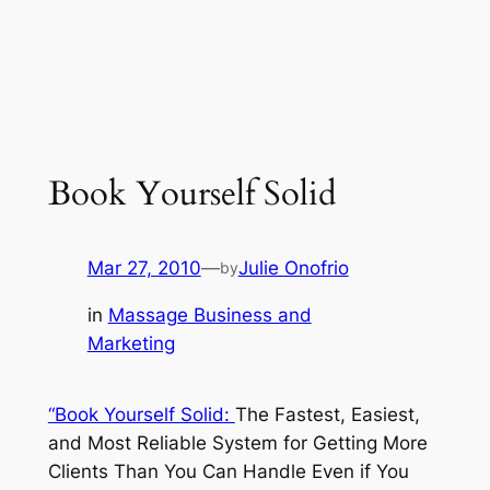
Book Yourself Solid
Mar 27, 2010
—
Julie Onofrio
by
in
Massage Business and
Marketing
“Book Yourself Solid:
The Fastest, Easiest,
and Most Reliable System for Getting More
Clients Than You Can Handle Even if You