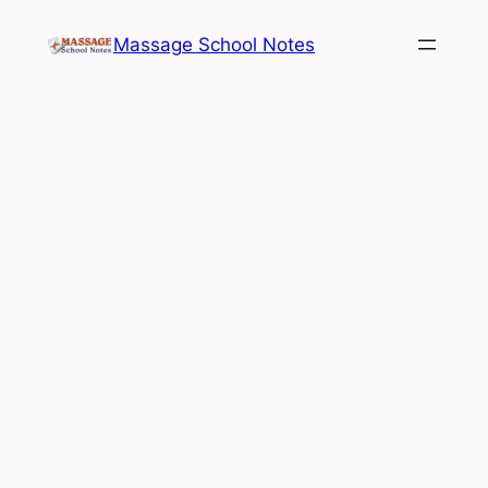
Skip
Massage School Notes
to
content