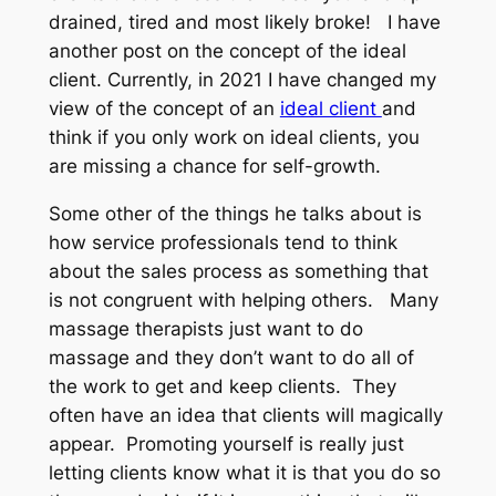
drained, tired and most likely broke! I have
another post on the concept of the ideal
client. Currently, in 2021 I have changed my
view of the concept of an
ideal client
and
think if you only work on ideal clients, you
are missing a chance for self-growth.
Some other of the things he talks about is
how service professionals tend to think
about the sales process as something that
is not congruent with helping others. Many
massage therapists just want to do
massage and they don’t want to do all of
the work to get and keep clients. They
often have an idea that clients will magically
appear. Promoting yourself is really just
letting clients know what it is that you do so