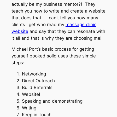
actually be my business mentor?) They
teach you how to write and create a website
that does that. I can’t tell you how many
clients I get who read my
massage clinic
website
and say that they can resonate with
it all and that is why they are choosing me!
Michael Port’s basic process for getting
yourself booked solid uses these simple
steps:
Networking
Direct Outreach
Build Referrals
Website!
Speaking and demonstrating
Writing
Keep in Touch