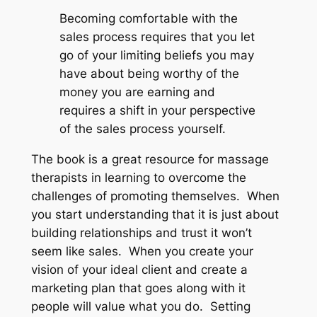
Becoming comfortable with the
sales process requires that you let
go of your limiting beliefs you may
have about being worthy of the
money you are earning and
requires a shift in your perspective
of the sales process yourself.
The book is a great resource for massage
therapists in learning to overcome the
challenges of promoting themselves. When
you start understanding that it is just about
building relationships and trust it won’t
seem like sales. When you create your
vision of your ideal client and create a
marketing plan that goes along with it
people will value what you do. Setting