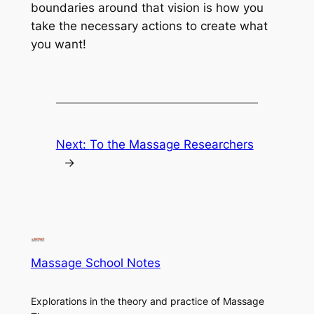
boundaries around that vision is how you
take the necessary actions to create what
you want!
Next:
To the Massage Researchers
→
Massage School Notes
Explorations in the theory and practice of Massage