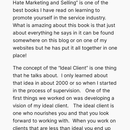
Hate Marketing and Selling” is one of the
best books I have read on learning to
promote yourself in the service industry.
What is amazing about this book is that just
about everything he says in it can be found
somewhere on this blog or on one of my
websites but he has put it all together in one
place!
The concept of the “Ideal Client” is one thing
that he talks about. I only learned about
that idea in about 2000 or so when I started
in the process of supervision. One of the
first things we worked on was developing a
vision of my ideal client. The ideal client is
one who nourishes you and that you look
forward to working with. When you work on
clients that are less than ideal you end up