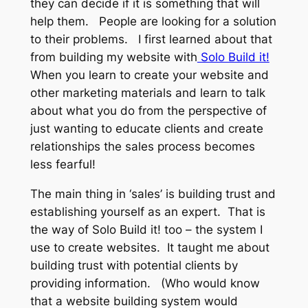
they can decide if it is something that will
help them. People are looking for a solution
to their problems. I first learned about that
from building my website with
Solo Build it!
When you learn to create your website and
other marketing materials and learn to talk
about what you do from the perspective of
just wanting to educate clients and create
relationships the sales process becomes
less fearful!
The main thing in ‘sales’ is building trust and
establishing yourself as an expert. That is
the way of Solo Build it! too – the system I
use to create websites. It taught me about
building trust with potential clients by
providing information. (Who would know
that a website building system would