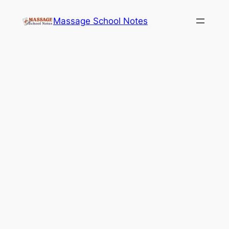
Skip
Massage School Notes
to
content