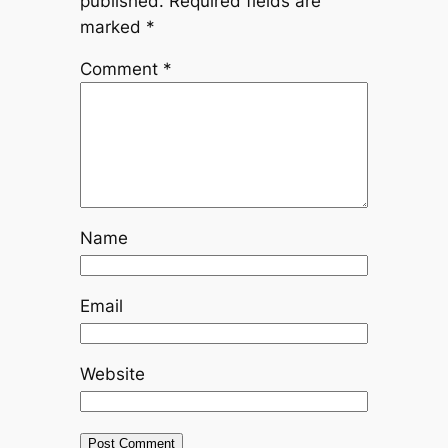
published.
Required fields are
marked
*
Comment
*
Name
Email
Website