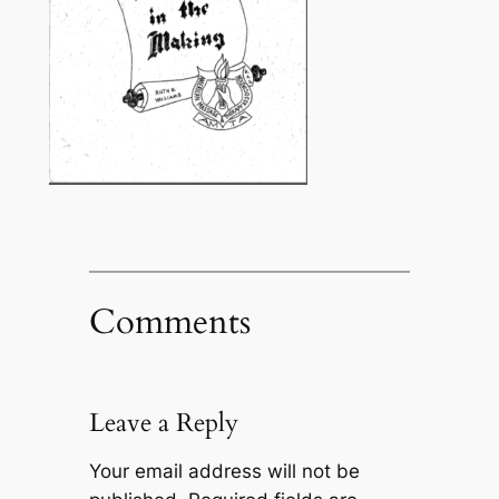
Comments
Leave a Reply
Your email address will not be