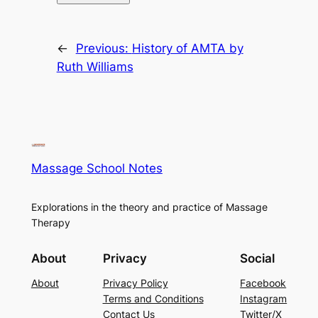
←
Previous:
History of AMTA by
Ruth Williams
Massage School Notes
Explorations in the theory and practice of Massage
Therapy
About
Privacy
Social
About
Privacy Policy
Facebook
Terms and Conditions
Instagram
Contact Us
Twitter/X