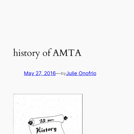
history of AMTA
May 27, 2016
—
Julie Onofrio
by