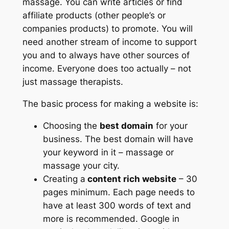
massage. You can write articles or find
affiliate products (other people’s or
companies products) to promote. You will
need another stream of income to support
you and to always have other sources of
income. Everyone does too actually – not
just massage therapists.
The basic process for making a website is:
Choosing the
best domain
for your
business. The best domain will have
your keyword in it – massage or
massage your city.
Creating a
content rich website
– 30
pages minimum. Each page needs to
have at least 300 words of text and
more is recommended. Google in