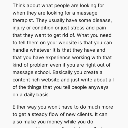
Think about what people are looking for
when they are looking for a massage
therapist. They usually have some disease,
injury or condition or just stress and pain
that they want to get rid of. What you need
to tell them on your website is that you can
handle whatever it is that they have and
that you have experience working with that
kind of problem even if you are right out of
massage school. Basically you create a
content rich website and just write about all
of the things that you tell people anyways
on a daily basis.
Either way you won’t have to do much more
to get a steady flow of new clients. It can
also make you money while you do