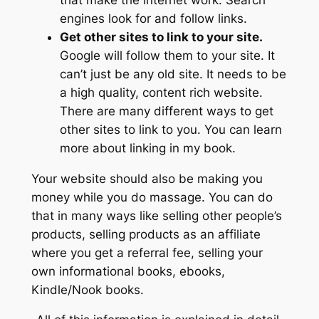
engines look for and follow links.
Get other sites to link to your site.
Google will follow them to your site. It
can’t just be any old site. It needs to be
a high quality, content rich website.
There are many different ways to get
other sites to link to you. You can learn
more about linking in my book.
Your website should also be making you
money while you do massage. You can do
that in many ways like selling other people’s
products, selling products as an affiliate
where you get a referral fee, selling your
own informational books, ebooks,
Kindle/Nook books.