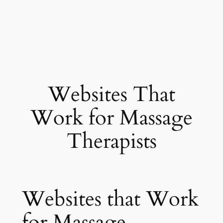
Websites That
Work for Massage
Therapists
Websites that Work
for Massage