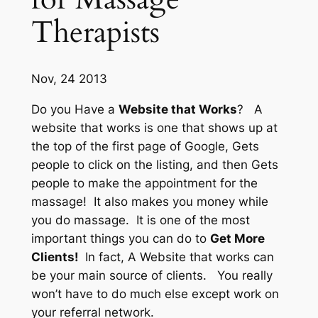
Therapists
Nov, 24 2013
Do you Have a
Website that Works
? A
website that works is one that shows up at
the top of the
first page of Google,
Gets
people to
click on the listing,
and then Gets
people to make
the appointment
for the
massage! It also
makes you money
while
you do massage. It is one of the most
important things you can do to
Get More
Clients!
In fact, A Website that works can
be your main source of clients. You really
won’t have to do much else except work on
your referral network.