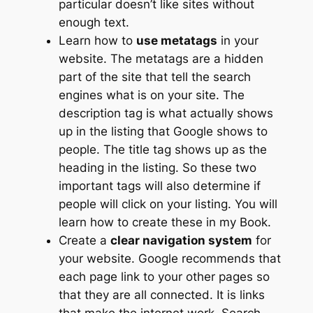
particular doesn’t like sites without
enough text.
Learn how to
use metatags
in your
website. The metatags are a hidden
part of the site that tell the search
engines what is on your site. The
description tag is what actually shows
up in the listing that Google shows to
people. The title tag shows up as the
heading in the listing. So these two
important tags will also determine if
people will click on your listing. You will
learn how to create these in my Book.
Create a
clear navigation system
for
your website. Google recommends that
each page link to your other pages so
that they are all connected. It is links
that make the internet work. Search