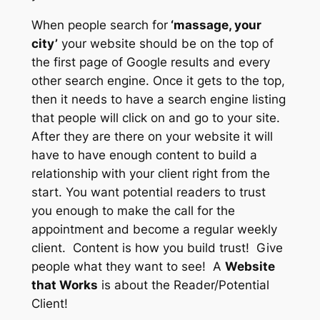
When people search for
‘massage, your
city’
your website should be on the top of
the first page of Google results
and
every
other search engine. Once it gets to the top,
then it needs to have a search engine listing
that people will click on and go to your site.
After they are there on your website it will
have to have enough content to build a
relationship with your client right from the
start. You want potential readers to trust
you enough to make the call for the
appointment and become a regular weekly
client. Content is how you build trust! Give
people what they want to see! A
Website
that Works
is about the Reader/Potential
Client!