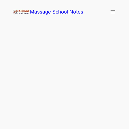
Skip
Massage School Notes
to
content