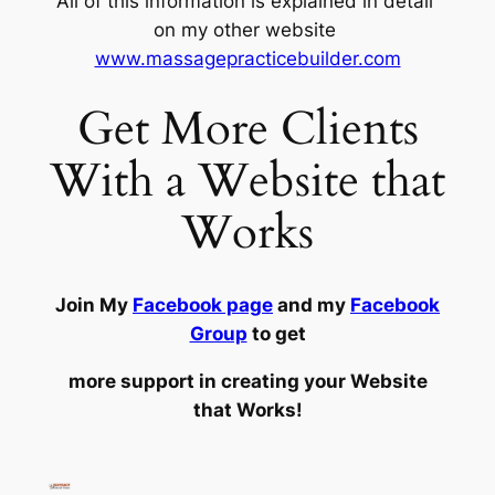
All of this information is explained in detail
on my other website
www.massagepracticebuilder.com
Get More Clients
With a Website that
Works
Join My
Facebook page
and my
Facebook
Group
to get
more support in creating your Website
that Works!